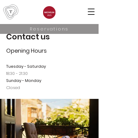
Reservations
Contact us
Opening Hours
Tuesday - Saturday
18:30 - 21:30
Sunday - Monday
Closed