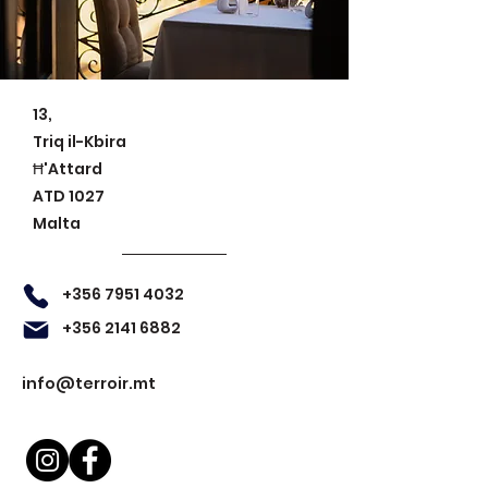
13,
Triq il-Kbira
Ħ'Attard
ATD 1027
Malta
+356 7951 4032
+356 2141 6882
info@terroir.mt