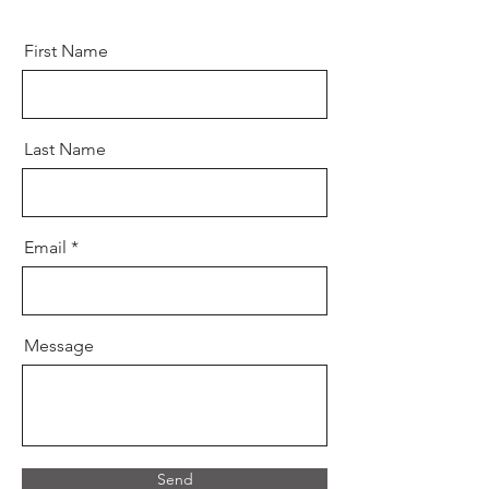
First Name
Last Name
Email
Message
Send