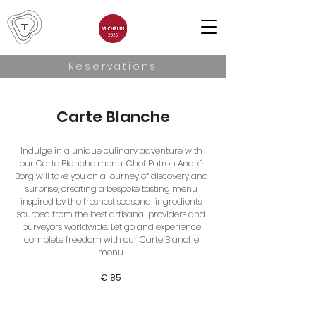
Reservations
Carte Blanche
Indulge in a unique culinary adventure with
our Carte Blanche menu. Chef Patron André
Borg will take you on a journey of discovery and
surprise, creating a bespoke tasting menu
inspired by the freshest seasonal ingredients
sourced from the best artisanal providers and
purveyors worldwide. Let go and experience
complete freedom with our Carte Blanche
menu.
€ 85