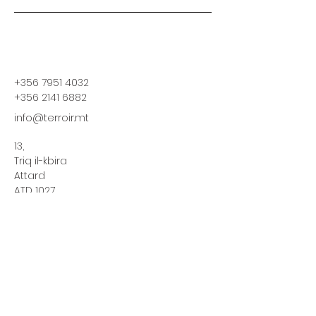
+356 7951 4032
+356 2141 6882
info@terroir.mt
13,
Triq il-kbira
Attard
ATD 1027
Stay informed,
join our newsletter
Enter your email here